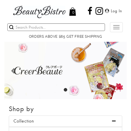
Log In
0
Toggle
navigati
ORDERS ABOVE $65 GET FREE SHIPPING
Previous
Next
Shop by
Collection