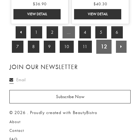
$36.90
$40.30
1
2
...
4
5
6
12
7
8
9
10
11
JOIN OUR NEWSLETTER
© 2026 . Proudly created with BeautyBistro
About
Contact
FAQ