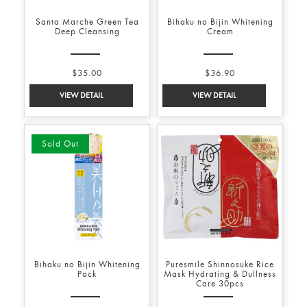
Santa Marche Green Tea
Bihaku no Bijin Whitening
Deep Cleansing
Cream
$35.00
$36.90
Sold Out
Bihaku no Bijin Whitening
Puresmile Shinnosuke Rice
Pack
Mask Hydrating & Dullness
Care 30pcs