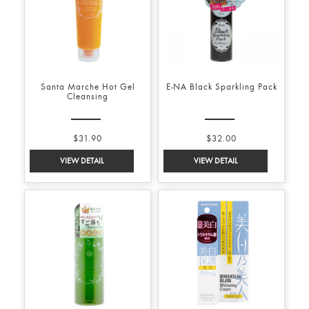
Santa Marche Hot Gel
E-NA Black Sparkling Pack
Cleansing
$31.90
$32.00