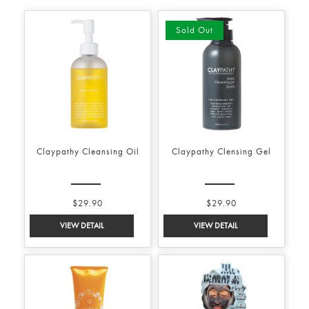
Sold Out
Claypathy Cleansing Oil
Claypathy Clensing Gel
$29.90
$29.90