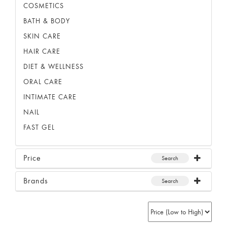
COSMETICS
BATH & BODY
SKIN CARE
HAIR CARE
DIET & WELLNESS
ORAL CARE
INTIMATE CARE
NAIL
FAST GEL
Price
Search
Brands
Search