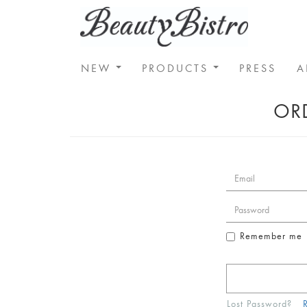
NEW
PRODUCTS
PRESS
A
ORD
Remember me
Lost Password?