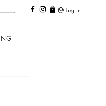
Log In
0
PING