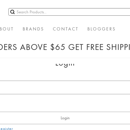
BOUT
BRANDS
CONTACT
BLOGGERS
ERS ABOVE $65 GET FREE SHIP
Login
Login
Register