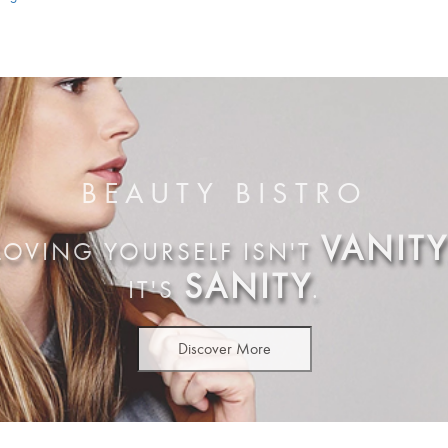
BEAUTY BISTRO
VANITY
LOVING YOURSELF ISN'T
SANITY
IT'S
.