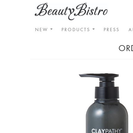
NEW
PRODUCTS
PRESS
A
ORD
Home
SKIN CARE
Claypathy Clensing Gel