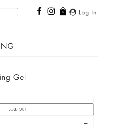
Log In
0
PING
ing Gel