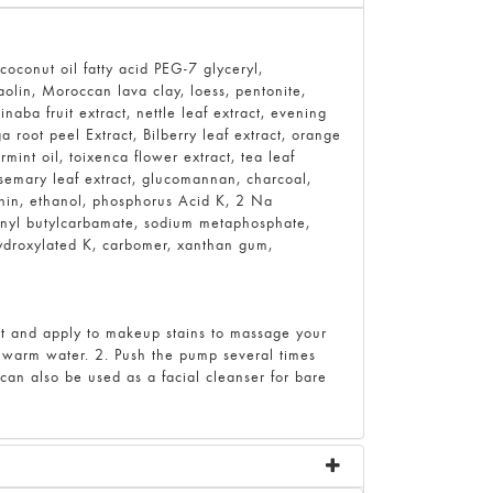
oconut oil fatty acid PEG-7 glyceryl,
kaolin, Moroccan lava clay, loess, pentonite,
naba fruit extract, nettle leaf extract, evening
a root peel Extract, Bilberry leaf extract, orange
ermint oil, toixenca flower extract, tea leaf
rosemary leaf extract, glucomannan, charcoal,
ithin, ethanol, phosphorus Acid K, 2 Na
ynyl butylcarbamate, sodium metaphosphate,
hydroxylated K, carbomer, xanthan gum,
t and apply to makeup stains to massage your
r warm water. 2. Push the pump several times
t can also be used as a facial cleanser for bare