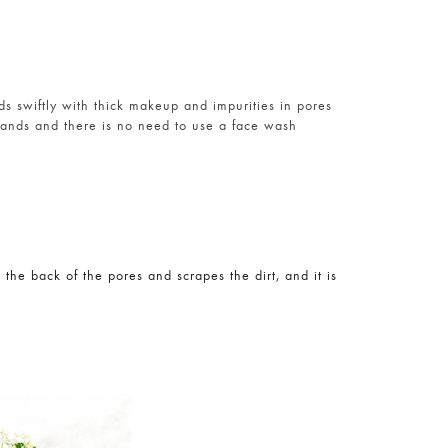
ds swiftly with thick makeup and impurities in pores
hands and there is no need to use a face wash
 the back of the pores and scrapes the dirt, and it is