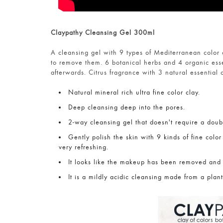
Claypathy Cleansing Gel 300ml
A cleansing gel with 9 types of Mediterranean color c
to remove them. 6 botanical herbs and 4 organic ess
afterwards. Citrus fragrance with 3 natural essential o
Natural mineral rich ultra fine color clay.
Deep cleansing deep into the pores.
2-way cleansing gel that doesn't require a doub
Gently polish the skin with 9 kinds of fine color
very refreshing.
It looks like the makeup has been removed and
It is a mildly acidic cleansing made from a plant