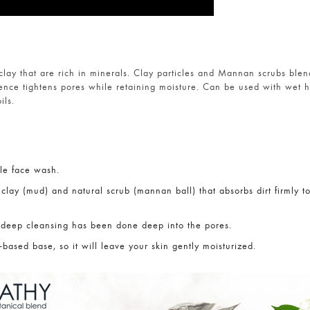
lay that are rich in minerals. Clay particles and Mannan scrubs blen
ence tightens pores while retaining moisture. Can be used with wet 
ils.
le face wash.
 clay (mud) and natural scrub (mannan ball) that absorbs dirt firmly to
 deep cleansing has been done deep into the pores.
-based base, so it will leave your skin gently moisturized.