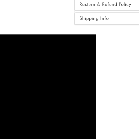
Resturn & Refund Policy
Shipping Info