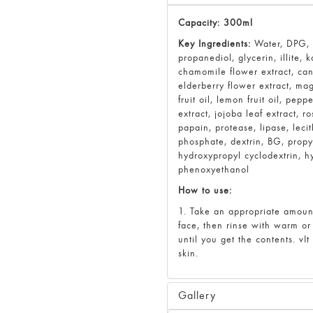
Capacity: 300ml
Key Ingredients:
Water, DPG, c
propanediol, glycerin, illite, 
chamomile flower extract, cani
elderberry flower extract, mag
fruit oil, lemon fruit oil, pepp
extract, jojoba leaf extract, 
papain, protease, lipase, lec
phosphate, dextrin, BG, prop
hydroxypropyl cyclodextrin, 
phenoxyethanol
How to use:
1. Take an appropriate amoun
face, then rinse with warm o
until you get the contents. vI
skin.
Gallery