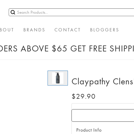
BOUT
BRANDS
CONTACT
BLOGGERS
ERS ABOVE $65 GET FREE SHIP
Claypathy Clens
$29.90
Product Info