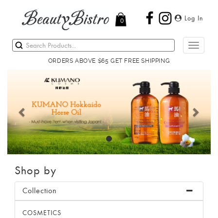
Log In
0
Toggle
navigati
ORDERS ABOVE $65 GET FREE SHIPPING
Previous
Next
Shop by
Collection
COSMETICS