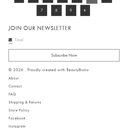
7
8
9
JOIN OUR NEWSLETTER
© 2026 . Proudly created with BeautyBistro
About
Contact
FAQ
Shipping & Returns
Store Policy
Facebook
Instagram