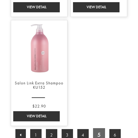
Salon Link Extra Shampoo
KU152
$22.90
5
1
2
3
4
6