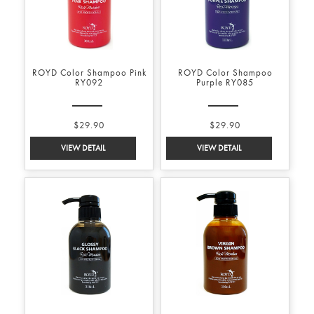
ROYD Color Shampoo Pink
ROYD Color Shampoo
RY092
Purple RY085
$29.90
$29.90