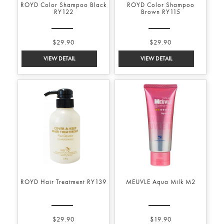
ROYD Color Shampoo Black
ROYD Color Shampoo
RY122
Brown RY115
$29.90
$29.90
ROYD Hair Treatment RY139
MEUVLE Aqua Milk M2
$29.90
$19.90