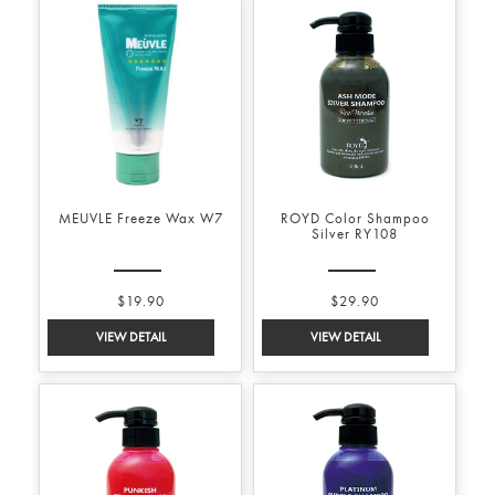
MEUVLE Freeze Wax W7
ROYD Color Shampoo
Silver RY108
$19.90
$29.90