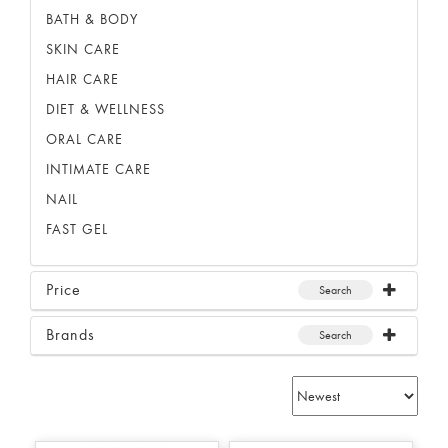
BATH & BODY
SKIN CARE
HAIR CARE
DIET & WELLNESS
ORAL CARE
INTIMATE CARE
NAIL
FAST GEL
Price
Search
Brands
Search