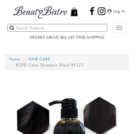
Log In
0
Toggle
navigati
ORDERS ABOVE $65 GET FREE SHIPPING
Home
HAIR CARE
ROYD Color Shampoo Black RY122