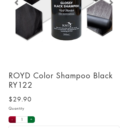
ROYD Color Shampoo Black
RY122
$29.90
Quantity