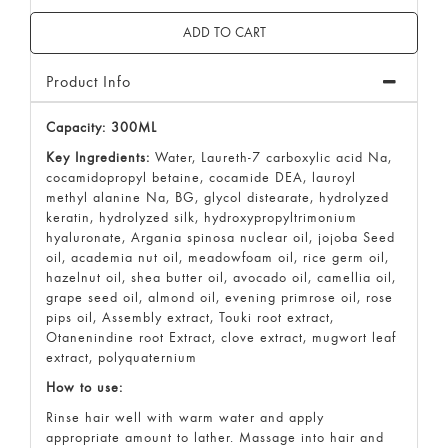
Product Info
Capacity: 300ML
Key Ingredients:
Water, Laureth-7 carboxylic acid Na,
cocamidopropyl betaine, cocamide DEA, lauroyl
methyl alanine Na, BG, glycol distearate, hydrolyzed
keratin, hydrolyzed silk, hydroxypropyltrimonium
hyaluronate, Argania spinosa nuclear oil, jojoba Seed
oil, academia nut oil, meadowfoam oil, rice germ oil,
hazelnut oil, shea butter oil, avocado oil, camellia oil,
grape seed oil, almond oil, evening primrose oil, rose
pips oil, Assembly extract, Touki root extract,
Otanenindine root Extract, clove extract, mugwort leaf
extract, polyquaternium
How to use:
Rinse hair well with warm water and apply
appropriate amount to lather. Massage into hair and