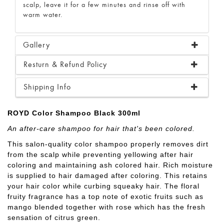
scalp, leave it for a few minutes and rinse off with
warm water.
Gallery
Resturn & Refund Policy
Shipping Info
ROYD Color Shampoo Black 300ml
An after-care shampoo for hair that's been colored.
This salon-quality color shampoo properly removes dirt
from the scalp while preventing yellowing after hair
coloring and maintaining ash colored hair. Rich moisture
is supplied to hair damaged after coloring. This retains
your hair color while curbing squeaky hair. The floral
fruity fragrance has a top note of exotic fruits such as
mango blended together with rose which has the fresh
sensation of citrus green.