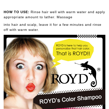
HOW TO USE:
Rinse hair well with warm water and apply
appropriate amount to lather. Massage
into hair and scalp, leave it for a few minutes and rinse
off with warm water.