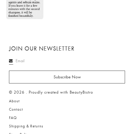
JOIN OUR NEWSLETTER
© 2026 . Proudly created with BeautyBistro
About
Contact
FAQ
Shipping & Returns