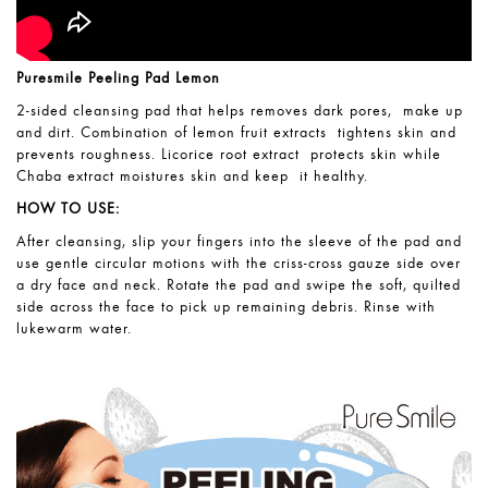
Puresmile Peeling Pad Lemon
2-sided cleansing pad that helps removes dark pores, make up
and dirt. Combination of lemon fruit extracts tightens skin and
prevents roughness. Licorice root extract protects skin while
Chaba extract moistures skin and keep it healthy.
HOW TO USE:
After cleansing, slip your fingers into the sleeve of the pad and
use gentle circular motions with the criss-cross gauze side over
a dry face and neck. Rotate the pad and swipe the soft, quilted
side across the face to pick up remaining debris. Rinse with
lukewarm water.