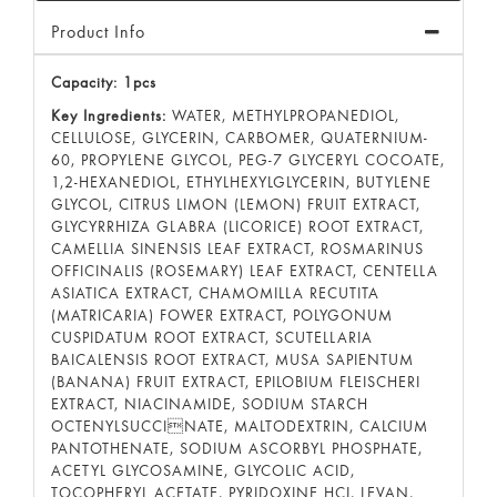
Product Info
Capacity: 1pcs
Key Ingredients:
WATER, METHYLPROPANEDIOL,
CELLULOSE, GLYCERIN, CARBOMER, QUATERNIUM-
60, PROPYLENE GLYCOL, PEG-7 GLYCERYL COCOATE,
1,2-HEXANEDIOL, ETHYLHEXYLGLYCERIN, BUTYLENE
GLYCOL, CITRUS LIMON (LEMON) FRUIT EXTRACT,
GLYCYRRHIZA GLABRA (LICORICE) ROOT EXTRACT,
CAMELLIA SINENSIS LEAF EXTRACT, ROSMARINUS
OFFICINALIS (ROSEMARY) LEAF EXTRACT, CENTELLA
ASIATICA EXTRACT, CHAMOMILLA RECUTITA
(MATRICARIA) FOWER EXTRACT, POLYGONUM
CUSPIDATUM ROOT EXTRACT, SCUTELLARIA
BAICALENSIS ROOT EXTRACT, MUSA SAPIENTUM
(BANANA) FRUIT EXTRACT, EPILOBIUM FLEISCHERI
EXTRACT, NIACINAMIDE, SODIUM STARCH
OCTENYLSUCCINATE, MALTODEXTRIN, CALCIUM
PANTOTHENATE, SODIUM ASCORBYL PHOSPHATE,
ACETYL GLYCOSAMINE, GLYCOLIC ACID,
TOCOPHERYL ACETATE, PYRIDOXINE HCI, LEVAN,