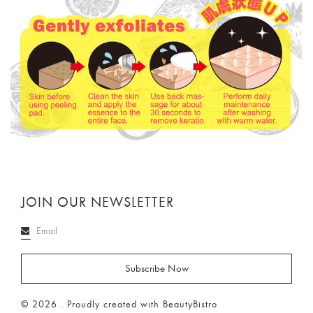
JOIN OUR NEWSLETTER
© 2026 . Proudly created with BeautyBistro