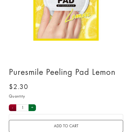
Puresmile Peeling Pad Lemon
$2.30
Quantity