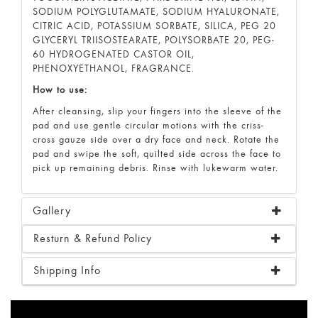
SODIUM POLYGLUTAMATE, SODIUM HYALURONATE,
CITRIC ACID, POTASSIUM SORBATE, SILICA, PEG 20
GLYCERYL TRIISOSTEARATE, POLYSORBATE 20, PEG-
60 HYDROGENATED CASTOR OIL,
PHENOXYETHANOL, FRAGRANCE.
How to use:
After cleansing, slip your fingers into the sleeve of the
pad and use gentle circular motions with the criss-
cross gauze side over a dry face and neck. Rotate the
pad and swipe the soft, quilted side across the face to
pick up remaining debris. Rinse with lukewarm water.
Gallery
Resturn & Refund Policy
Shipping Info