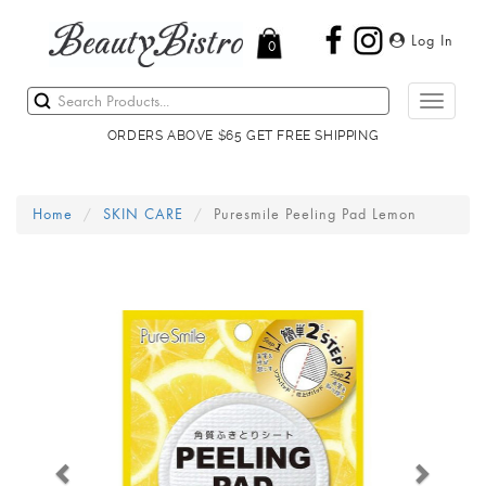
Log In
0
Toggle
navigati
ORDERS ABOVE $65 GET FREE SHIPPING
Home
SKIN CARE
Puresmile Peeling Pad Lemon