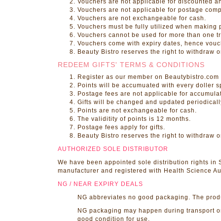
Vouchers are not applicable for discounted a
Vouchers are not applicable for postage com
Vouchers are not exchangeable for cash.
Vouchers must be fully utilized when making p
Vouchers cannot be used for more than one tr
Vouchers come with expiry dates, hence vouch
Beauty Bistro reserves the right to withdraw 
REDEEM GIFTS' TERMS & CONDITIONS
Register as our member on Beautybistro.com 
Points will be accumuated with every doller s
Postage fees are not applicable for accumulat
Gifts will be changed and updated periodicall
Points are not exchangeable for cash.
The validitity of points is 12 months.
Postage fees apply for gifts.
Beauty Bistro reserves the right to withdraw o
AUTHORIZED SOLE DISTRIBUTOR
We have been appointed sole distribution rights in
manufacturer and registered with Health Science Aut
NG / NEAR EXPIRY DEALS
NG abbreviates no good packaging. The product 
NG packaging may happen during transport or s
good condition for use.