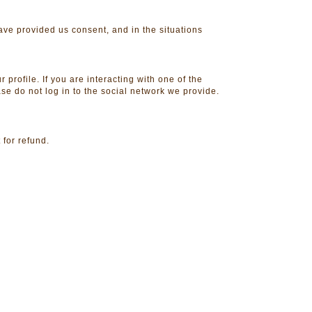
have provided us consent, and in the situations
 profile. If you are interacting with one of the
ase do not log in to the social network we provide.
 for refund.