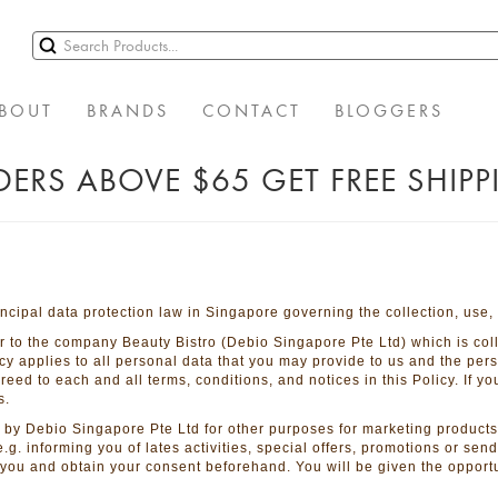
BOUT
BRANDS
CONTACT
BLOGGERS
ERS ABOVE $65 GET FREE SHIP
ncipal data protection law in Singapore governing the collection, use,
fer to the company Beauty Bistro (Debio Singapore Pte Ltd) which is col
cy applies to all personal data that you may provide to us and the per
ed to each and all terms, conditions, and notices in this Policy. If y
s.
by Debio Singapore Pte Ltd for other purposes for marketing products
 e.g. informing you of lates activities, special offers, promotions or se
y you and obtain your consent beforehand. You will be given the opportu