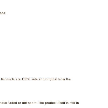
nded.
. Products are 100% safe and original from the
 faded or dirt spots. The product itself is still in