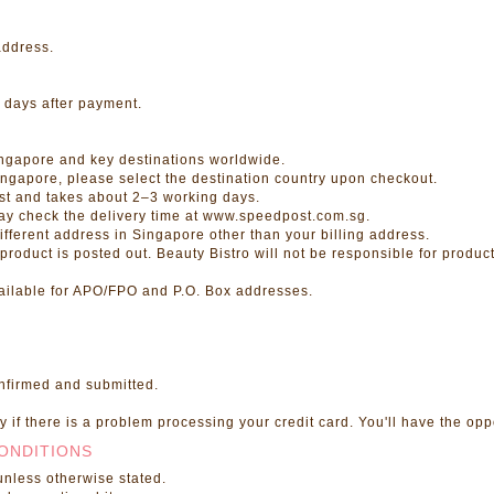
address.
 days after payment.
ingapore and key destinations worldwide.
Singapore, please select the destination country upon checkout.
st and takes about 2–3 working days.
may check the delivery time at www.speedpost.com.sg.
ifferent address in Singapore other than your billing address.
oduct is posted out. Beauty Bistro will not be responsible for products
available for APO/FPO and P.O. Box addresses.
onfirmed and submitted.
 if there is a problem processing your credit card. You'll have the opp
ONDITIONS
unless otherwise stated.