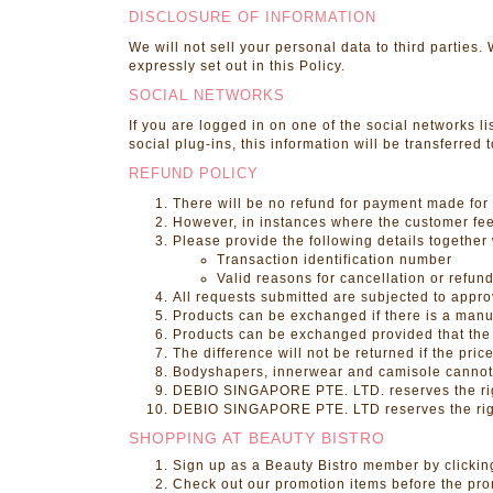
DISCLOSURE OF INFORMATION
We will not sell your personal data to third parties
expressly set out in this Policy.
SOCIAL NETWORKS
If you are logged in on one of the social networks lis
social plug-ins, this information will be transferred
REFUND POLICY
There will be no refund for payment made for 
However, in instances where the customer feels
Please provide the following details together 
Transaction identification number
Valid reasons for cancellation or refun
All requests submitted are subjected to appro
Products can be exchanged if there is a manuf
Products can be exchanged provided that the 
The difference will not be returned if the pric
Bodyshapers, innerwear and camisole canno
DEBIO SINGAPORE PTE. LTD. reserves the righ
DEBIO SINGAPORE PTE. LTD reserves the right 
SHOPPING AT BEAUTY BISTRO
Sign up as a Beauty Bistro member by clickin
Check out our promotion items before the pr