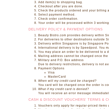
Add item(s) to shopping bag.
Checkout after you are done.
Check the products ordered and your billing 
Select payment method.
Check order confirmation.
Your order will be processed within 3 working
DELIVERY POLICY & PAYMENT OPTIONS
Beauty Bistro.com
provides delivery within S
For deliveries to other destinations outside 
Delivery within Singapore is by Singapore Po
International delivery is by Speedpost. You 
You may place an order to be delivered to a d
Mailing address cannot be changed once the pr
Military and P.O. Box address
Due to delivery restrictions, delivery is not 
Payment Options
Visa
MasterCard
When will my credit card be charged?
You card will be charged once the order is c
What if my credit card is denied?
You will receive an error message immediately
CASH & DISCOUNT VOUCHERS' TERMS & C
Vouchers only apply for regular-priced items 