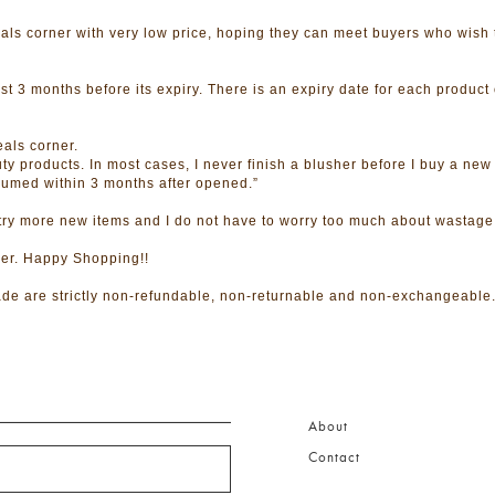
ls corner with very low price, hoping they can meet buyers who wish 
t 3 months before its expiry. There is an expiry date for each product 
als corner.
ty products. In most cases, I never finish a blusher before I buy a new
consumed within 3 months after opened.”
 try more new items and I do not have to worry too much about wastage
ner. Happy Shopping!!
de are strictly non-refundable, non-returnable and non-exchangeable
About
Contact