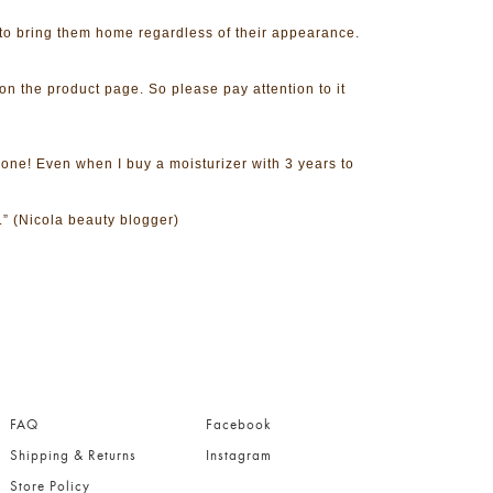
to bring them home regardless of their appearance.
on the product page. So please pay attention to it
 one! Even when I buy a moisturizer with 3 years to
.” (Nicola beauty blogger)
.
FAQ
Facebook
Shipping & Returns
Instagram
Store Policy