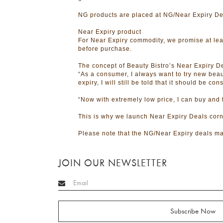
NG products are placed at NG/Near Expiry Dea
Near Expiry product
For Near Expiry commodity, we promise at leas
before purchase.
The concept of Beauty Bistro’s Near Expiry De
“As a consumer, I always want to try new beau
expiry, I will still be told that it should be 
“Now with extremely low price, I can buy and
This is why we launch Near Expiry Deals cor
Please note that the NG/Near Expiry deals ma
JOIN OUR NEWSLETTER