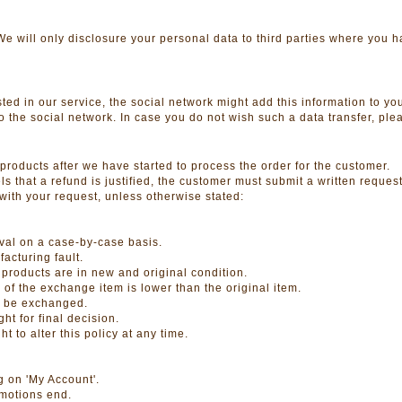
. We will only disclosure your personal data to third parties where you 
ted in our service, the social network might add this information to your
 to the social network. In case you do not wish such a data transfer, ple
products after we have started to process the order for the customer.
 that a refund is justified, the customer must submit a written request
with your request, unless otherwise stated:
d
val on a case-by-case basis.
acturing fault.
products are in new and original condition.
e of the exchange item is lower than the original item.
t be exchanged.
t for final decision.
to alter this policy at any time.
g on 'My Account'.
omotions end.