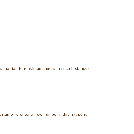
 that fail to reach customers in such instances.
ortunity to enter a new number if this happens.