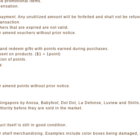
nd promotional items.
pensation.
ayment. Any unutilized amount will be forfeited and shall not be refu
ansaction.
ers that are expired are not valid.
or amend vouchers without prior notice.
and redeem gifts with points earned during purchases.
pent on products. ($1 = 1point)
ion of points.
y.
r amend points without prior notice.
 Singapore by Anosa, Babyfoot, Dot Dot, La Defonse, Luview and Shills
hority before they are sold in the market.
itself is still in good condition.
helf merchandising. Examples include color boxes being damaged, color