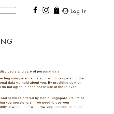
Log In
0
PING
 disclosure and care of personal data.
lecting your personal data, or which is operating the
sonal data we hold about you. By providing us with
ou do not agree, please cease use of the relevant
 and services offered by Debio Singapore Pte Ltd or
nding you newsletters. If we need to use your
nity to withhold or withdraw your consent for th use