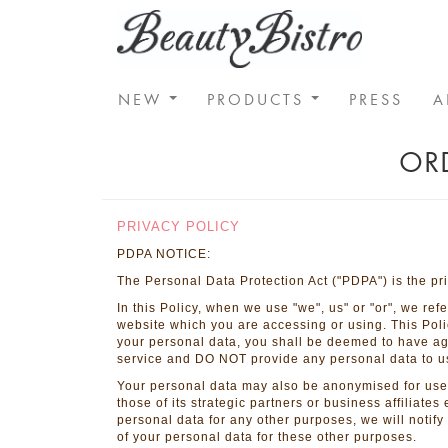
NEW
PRODUCTS
PRESS
A
ORD
SHOPPING GUIDE
PRIVACY POLICY
PDPA NOTICE:
The Personal Data Protection Act ("PDPA") is the pri
In this Policy, when we use "we", us" or "or", we re
website which you are accessing or using. This Poli
your personal data, you shall be deemed to have agre
service and DO NOT provide any personal data to u
Your personal data may also be anonymised for use 
those of its strategic partners or business affiliates
personal data for any other purposes, we will notif
of your personal data for these other purposes.