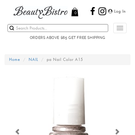
Log In
0
Toggle
navigati
ORDERS ABOVE $65 GET FREE SHIPPING
Home
NAIL
pa Nail Color A15