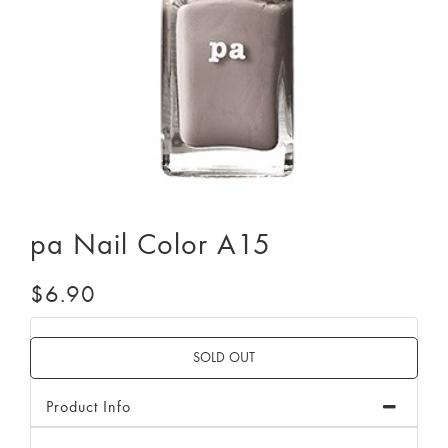
pa Nail Color A15
$6.90
Product Info