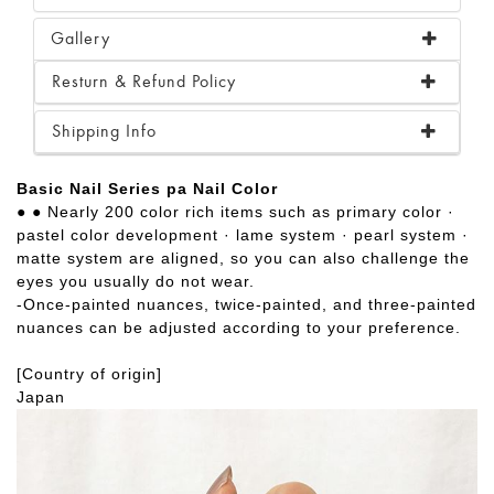
Gallery
Resturn & Refund Policy
Shipping Info
Basic Nail Series pa Nail Color
● ● Nearly 200 color rich items such as primary color ·
pastel color development · lame system · pearl system ·
matte system are aligned, so you can also challenge the
eyes you usually do not wear.
-Once-painted nuances, twice-painted, and three-painted
nuances can be adjusted according to your preference.
[Country of origin]
Japan