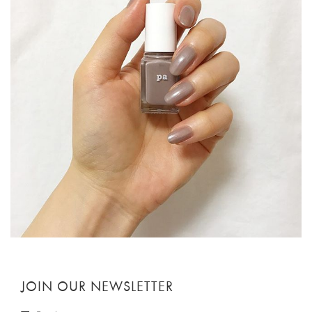
JOIN OUR NEWSLETTER