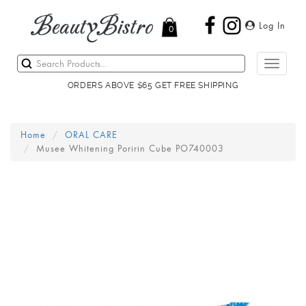
Log In
0
Toggle
navigati
ORDERS ABOVE $65 GET FREE SHIPPING
Home
ORAL CARE
Musee Whitening Poririn Cube PO740003