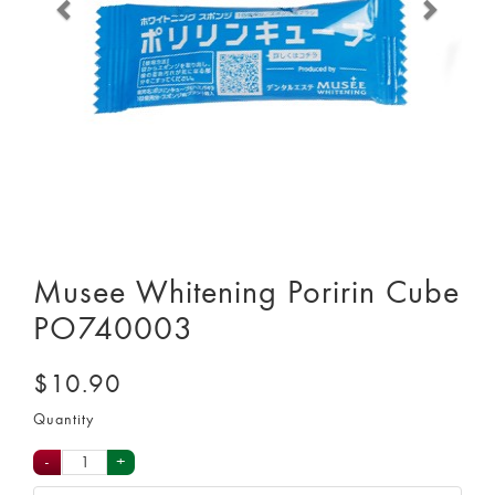
Musee Whitening Poririn Cube
PO740003
$10.90
Quantity