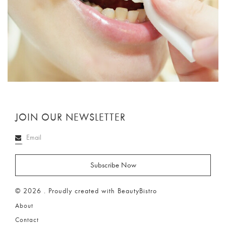
JOIN OUR NEWSLETTER
© 2026 . Proudly created with BeautyBistro
About
Contact