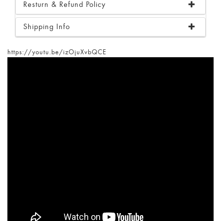
Resturn & Refund Policy
Shipping Info
https://youtu.be/izOjuXvbQCE