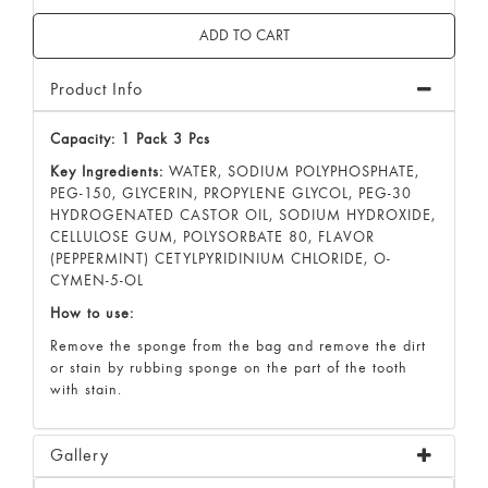
Product Info
Capacity: 1 Pack 3 Pcs
Key Ingredients:
WATER, SODIUM POLYPHOSPHATE,
PEG-150, GLYCERIN, PROPYLENE GLYCOL, PEG-30
HYDROGENATED CASTOR OIL, SODIUM HYDROXIDE,
CELLULOSE GUM, POLYSORBATE 80, FLAVOR
(PEPPERMINT) CETYLPYRIDINIUM CHLORIDE, O-
CYMEN-5-OL
How to use:
Remove the sponge from the bag and remove the dirt
or stain by rubbing sponge on the part of the tooth
with stain.
Gallery