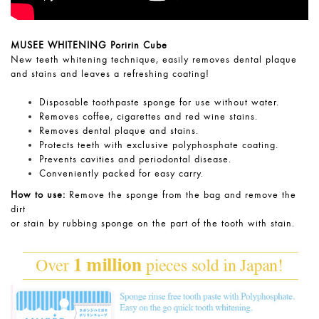
MUSEE WHITENING Poririn Cube
New teeth whitening technique, easily removes dental plaque
and stains and leaves a refreshing coating!
Disposable toothpaste sponge for use without water.
Removes coffee, cigarettes and red wine stains.
Removes dental plaque and stains.
Protects teeth with exclusive polyphosphate coating.
Prevents cavities and periodontal disease.
Conveniently packed for easy carry.
How to use:
Remove the sponge from the bag and remove the
dirt
or stain by rubbing sponge on the part of the tooth with stain.