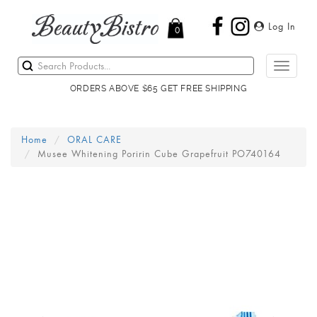
Log In
0
Toggle
navigati
ORDERS ABOVE $65 GET FREE SHIPPING
Home
ORAL CARE
Musee Whitening Poririn Cube Grapefruit PO740164