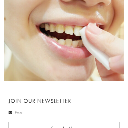
JOIN OUR NEWSLETTER