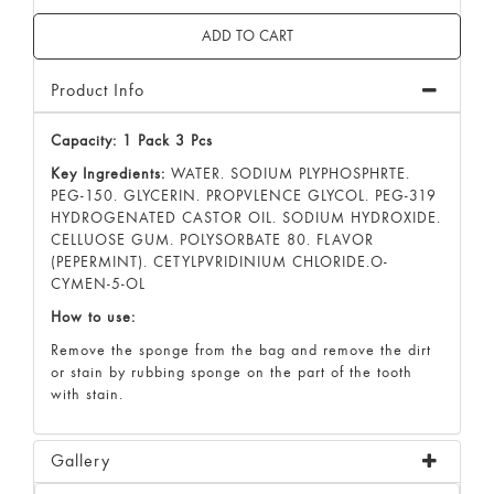
Product Info
Capacity: 1 Pack 3 Pcs
Key Ingredients:
WATER. SODIUM PLYPHOSPHRTE.
PEG-150. GLYCERIN. PROPVLENCE GLYCOL. PEG-319
HYDROGENATED CASTOR OIL. SODIUM HYDROXIDE.
CELLUOSE GUM. POLYSORBATE 80. FLAVOR
(PEPERMINT). CETYLPVRIDINIUM CHLORIDE.O-
CYMEN-5-OL
How to use:
Remove the sponge from the bag and remove the dirt
or stain by rubbing sponge on the part of the tooth
with stain.
Gallery