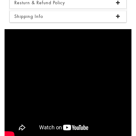
Resturn & Refund Policy
Shipping Info