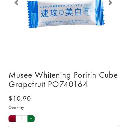
Musee Whitening Poririn Cube
Grapefruit PO740164
$10.90
Quantity