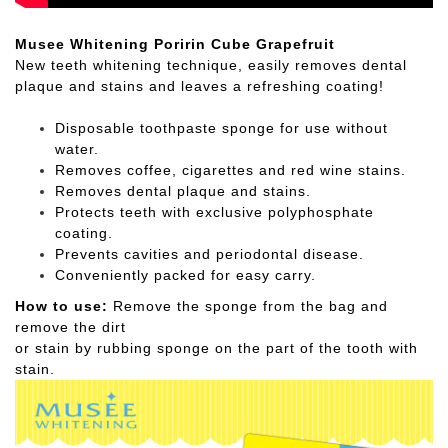
Musee Whitening Poririn Cube Grapefruit
New teeth whitening technique, easily removes dental
plaque and stains and leaves a refreshing coating!
Disposable toothpaste sponge for use without
water.
Removes coffee, cigarettes and red wine stains.
Removes dental plaque and stains.
Protects teeth with exclusive polyphosphate
coating.
Prevents cavities and periodontal disease.
Conveniently packed for easy carry.
How to use:
Remove the sponge from the bag and
remove the dirt
or stain by rubbing sponge on the part of the tooth with
stain.