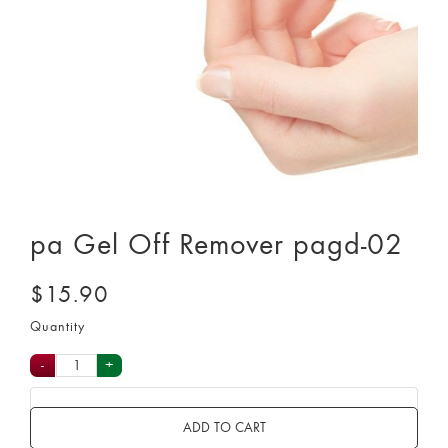
pa Gel Off Remover pagd-02
$15.90
Quantity