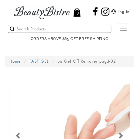
Log In
0
Toggle
navigati
ORDERS ABOVE $65 GET FREE SHIPPING
Home
FAST GEL
pa Gel Off Remover pagd-02