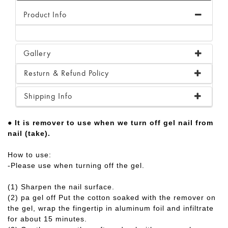
Product Info
Gallery
Resturn & Refund Policy
Shipping Info
● It is remover to use when we turn off gel nail from
nail (take).
How to use:
-Please use when turning off the gel.
(1) Sharpen the nail surface.
(2) pa gel off Put the cotton soaked with the remover on
the gel, wrap the fingertip in aluminum foil and infiltrate
for about 15 minutes.