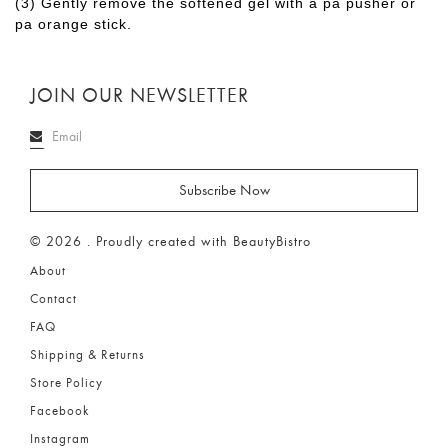
(3) Gently remove the softened gel with a pa pusher or
pa orange stick.
JOIN OUR NEWSLETTER
© 2026 . Proudly created with BeautyBistro
About
Contact
FAQ
Shipping & Returns
Store Policy
Facebook
Instagram