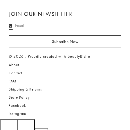
JOIN OUR NEWSLETTER
© 2026 . Proudly created with BeautyBistro
About
Contact
FAQ
Shipping & Returns
Store Policy
Facebook
Instagram