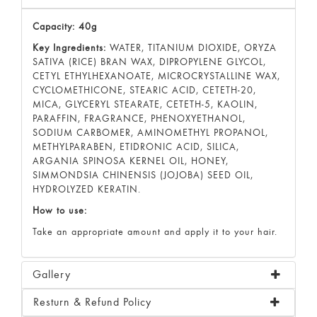
Capacity: 40g
Key Ingredients:
WATER, TITANIUM DIOXIDE, ORYZA
SATIVA (RICE) BRAN WAX, DIPROPYLENE GLYCOL,
CETYL ETHYLHEXANOATE, MICROCRYSTALLINE WAX,
CYCLOMETHICONE, STEARIC ACID, CETETH-20,
MICA, GLYCERYL STEARATE, CETETH-5, KAOLIN,
PARAFFIN, FRAGRANCE, PHENOXYETHANOL,
SODIUM CARBOMER, AMINOMETHYL PROPANOL,
METHYLPARABEN, ETIDRONIC ACID, SILICA,
ARGANIA SPINOSA KERNEL OIL, HONEY,
SIMMONDSIA CHINENSIS (JOJOBA) SEED OIL,
HYDROLYZED KERATIN.
How to use:
Take an appropriate amount and apply it to your hair.
Gallery
Resturn & Refund Policy