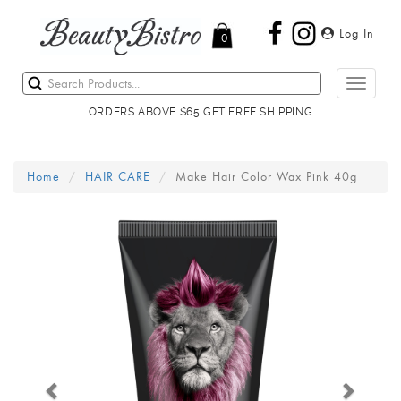
Log In
0
Toggle
navigati
ORDERS ABOVE $65 GET FREE SHIPPING
Home
HAIR CARE
Make Hair Color Wax Pink 40g