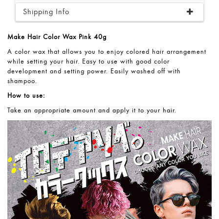
Shipping Info
Make Hair Color Wax Pink 40g
A color wax that allows you to enjoy colored hair arrangement
while setting your hair. Easy to use with good color
development and setting power. Easily washed off with
shampoo.
How to use:
Take an appropriate amount and apply it to your hair.