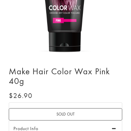
Make Hair Color Wax Pink
40g
$26.90
Product Info