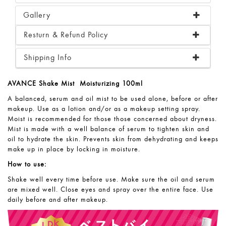
Gallery
Resturn & Refund Policy
Shipping Info
AVANCE Shake Mist Moisturizing 100ml
A balanced, serum and oil mist to be
used alone, before or after
makeup. Use
as a lotion and/or as a makeup setting
spray.
Moist is recommended for those
those concerned about dryness.
Mist is
made with a well balance of serum to
tighten skin and
oil to hydrate the skin.
Prevents skin from dehydrating and
keeps
make up in place by locking in
moisture.
How to use:
Shake well every time before use. Make sure the oil and serum
are
mixed well. Close eyes and spray over the entire face. Use
daily before and after makeup.