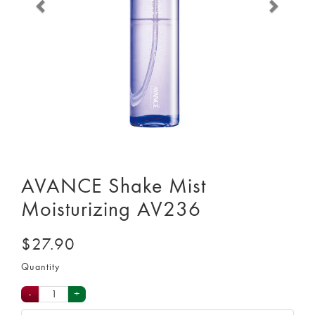
AVANCE Shake Mist
Moisturizing AV236
$27.90
Quantity