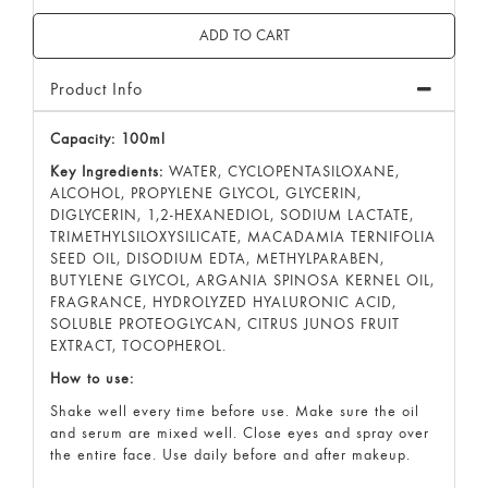
Product Info
Capacity: 100ml
Key Ingredients:
WATER, CYCLOPENTASILOXANE,
ALCOHOL, PROPYLENE GLYCOL, GLYCERIN,
DIGLYCERIN, 1,2-HEXANEDIOL, SODIUM LACTATE,
TRIMETHYLSILOXYSILICATE, MACADAMIA TERNIFOLIA
SEED OIL, DISODIUM EDTA, METHYLPARABEN,
BUTYLENE GLYCOL, ARGANIA SPINOSA KERNEL OIL,
FRAGRANCE, HYDROLYZED HYALURONIC ACID,
SOLUBLE PROTEOGLYCAN, CITRUS JUNOS FRUIT
EXTRACT, TOCOPHEROL.
How to use:
Shake well every time before use. Make sure the oil
and serum are mixed well. Close eyes and spray over
the entire face. Use daily before and after makeup.