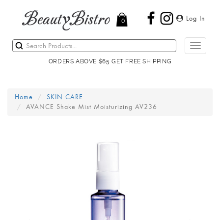
Log In
0
Toggle
navigati
ORDERS ABOVE $65 GET FREE SHIPPING
Home
SKIN CARE
AVANCE Shake Mist Moisturizing AV236