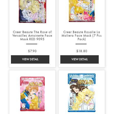
Creer Beaute The Rose of
Creer Beaute Rosalie La
Versailles Antoinette Face
Moliera Face Mask (7 Pcs
Mask RED 9095
Pack)
$7.90
$18.80