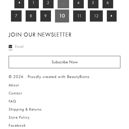
1
2
...
4
5
6
10
7
8
9
11
12
JOIN OUR NEWSLETTER
© 2026 . Proudly created with BeautyBistro
About
Contact
FAQ
Shipping & Returns
Store Policy
Facebook