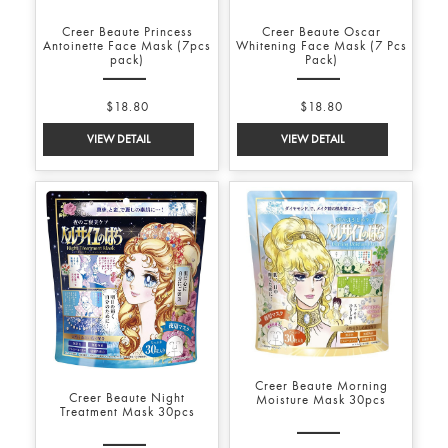
Creer Beaute Princess
Creer Beaute Oscar
Antoinette Face Mask (7pcs
Whitening Face Mask (7 Pcs
pack)
Pack)
$18.80
$18.80
Creer Beaute Morning
Creer Beaute Night
Moisture Mask 30pcs
Treatment Mask 30pcs