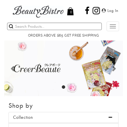
Log In
0
Toggle
navigati
ORDERS ABOVE $65 GET FREE SHIPPING
Previous
Next
Shop by
Collection