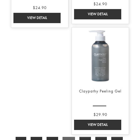
$24.90
$24.90
Claypathy Peeling Gel
$29.90