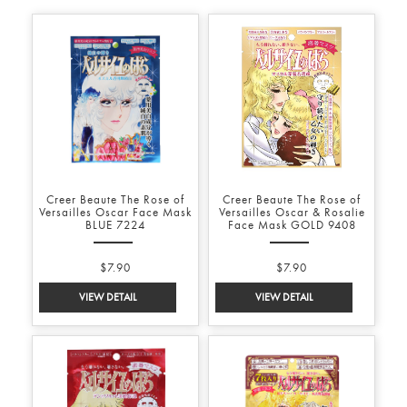
Creer Beaute The Rose of
Creer Beaute The Rose of
Versailles Oscar Face Mask
Versailles Oscar & Rosalie
BLUE 7224
Face Mask GOLD 9408
$7.90
$7.90