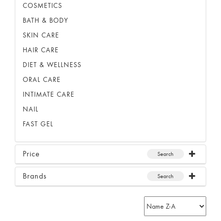
COSMETICS
BATH & BODY
SKIN CARE
HAIR CARE
DIET & WELLNESS
ORAL CARE
INTIMATE CARE
NAIL
FAST GEL
Price
Search
Brands
Search