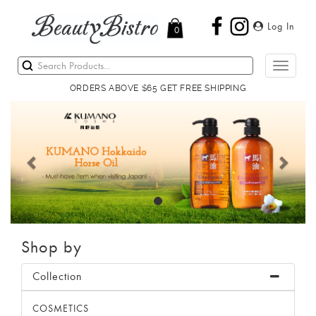
Log In
0
Toggle
navigati
ORDERS ABOVE $65 GET FREE SHIPPING
Previous
Next
Shop by
Collection
COSMETICS