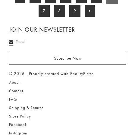
7
8
9
JOIN OUR NEWSLETTER
© 2026 . Proudly created with BeautyBistro
About
Contact
FAQ
Shipping & Returns
Store Policy
Facebook
Instagram