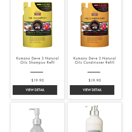
Kumano Deve 3 Natural
Kumano Deve 3 Natural
Oils Shampoo Refll
Oils Conditioner Refill
$19.90
$19.90