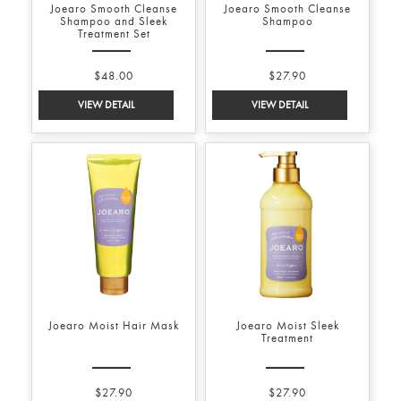
Joearo Smooth Cleanse
Joearo Smooth Cleanse
Shampoo and Sleek
Shampoo
Treatment Set
$48.00
$27.90
Joearo Moist Hair Mask
Joearo Moist Sleek
Treatment
$27.90
$27.90