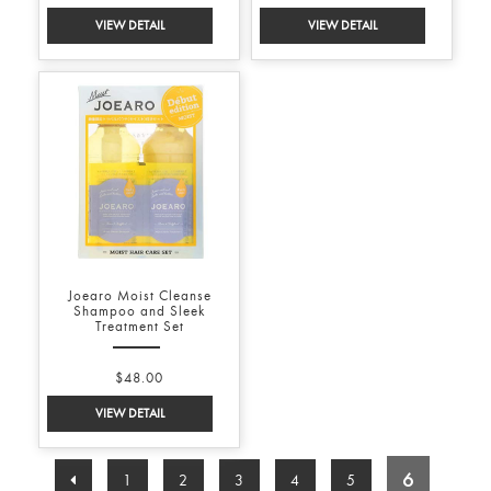
Joearo Moist Cleanse
Shampoo and Sleek
Treatment Set
$48.00
6
1
2
3
4
5