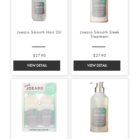
Joearo Smooth Hair Oil
Joearo Smooth Sleek
Treatment
$27.90
$27.90