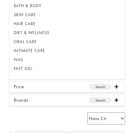
BATH & BODY
SKIN CARE
HAIR CARE
DIET & WELLNESS
ORAL CARE
INTIMATE CARE
NAIL
FAST GEL
Price
Search
Brands
Search