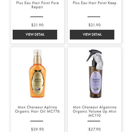
Plus Eau Hair Point Pure
Plus Eau Hair Point Keep
Repair
$21.90
$21.90
Mon Chareaut Apliina
Mon Chareaut Alganiina
Organic Hair Oil MC776
Organic Volume Up Mist
MC110
$39.90
$27.90