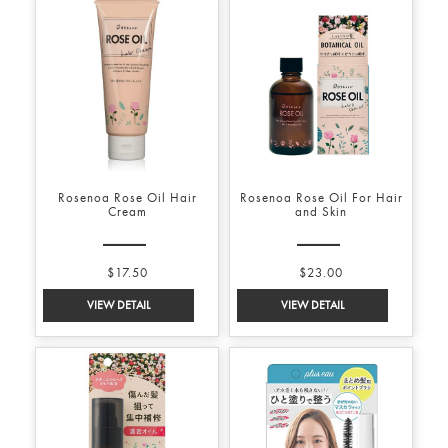
Rosenoa Rose Oil Hair
Rosenoa Rose Oil For Hair
Cream
and Skin
$17.50
$23.00