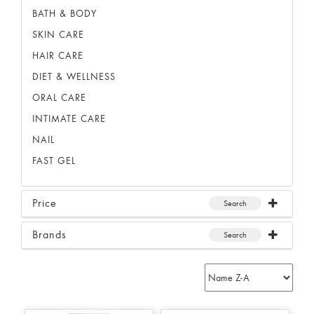
BATH & BODY
SKIN CARE
HAIR CARE
DIET & WELLNESS
ORAL CARE
INTIMATE CARE
NAIL
FAST GEL
Price
Search
Brands
Search