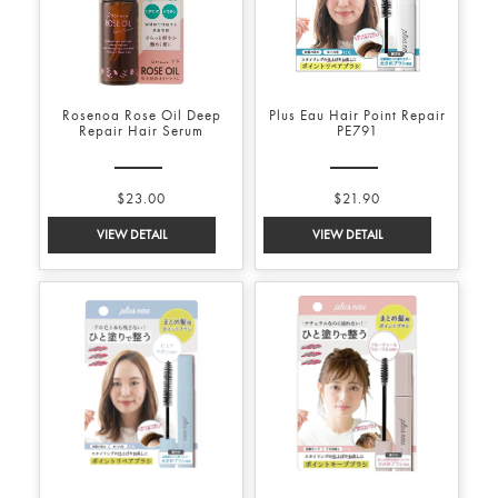
Rosenoa Rose Oil Deep
Plus Eau Hair Point Repair
Repair Hair Serum
PE791
$23.00
$21.90