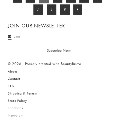
7
8
9
JOIN OUR NEWSLETTER
© 2026 . Proudly created with BeautyBistro
About
Contact
FAQ
Shipping & Returns
Store Policy
Facebook
Instagram