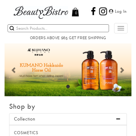
Log In
0
Toggle
navigati
ORDERS ABOVE $65 GET FREE SHIPPING
Previous
Next
Shop by
Collection
COSMETICS