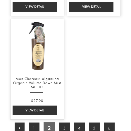
Mon Chareaut Alganiina
Organic Volume Down Mist
MC103
$27.90
2
1
3
4
5
6