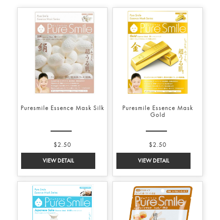
Puresmile Essence Mask Silk
Puresmile Essence Mask
Gold
$2.50
$2.50