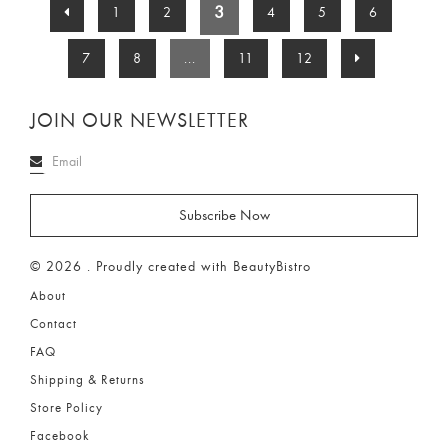
3
1
2
4
5
6
7
8
...
11
12
JOIN OUR NEWSLETTER
© 2026 . Proudly created with BeautyBistro
About
Contact
FAQ
Shipping & Returns
Store Policy
Facebook