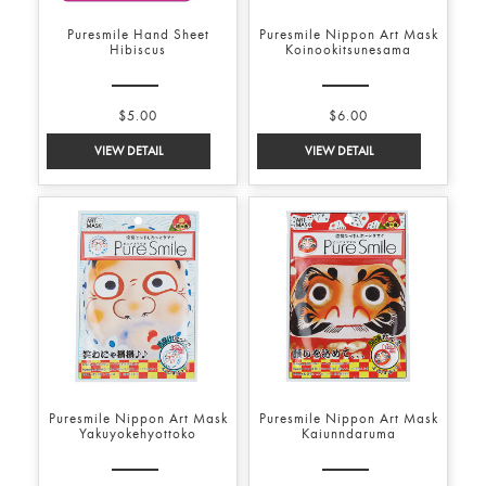
Puresmile Hand Sheet
Puresmile Nippon Art Mask
Hibiscus
Koinookitsunesama
$5.00
$6.00
Puresmile Nippon Art Mask
Puresmile Nippon Art Mask
Yakuyokehyottoko
Kaiunndaruma