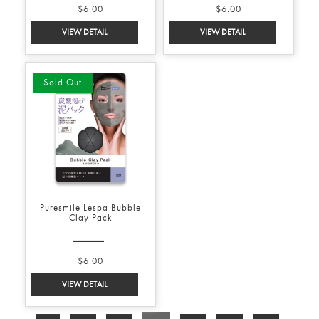
$6.00
$6.00
Sold Out
Puresmile Lespa Bubble
Clay Pack
$6.00