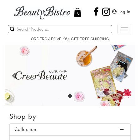
Log In
0
Toggle
navigati
ORDERS ABOVE $65 GET FREE SHIPPING
Previous
Next
Shop by
Collection