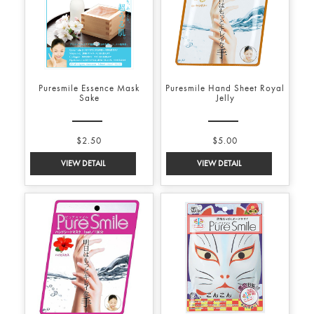
Puresmile Essence Mask
Puresmile Hand Sheet Royal
Sake
Jelly
$2.50
$5.00