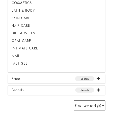
COSMETICS
BATH & BODY
SKIN CARE
HAIR CARE
DIET & WELLNESS
ORAL CARE
INTIMATE CARE
NAIL
FAST GEL
Price
Search
Brands
Search