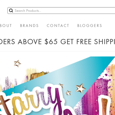
BOUT
BRANDS
CONTACT
BLOGGERS
ERS ABOVE $65 GET FREE SHIP