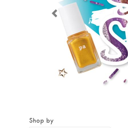
Shop by