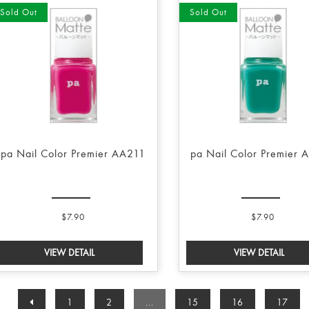
Sold Out
Sold Out
pa Nail Color Premier AA211
pa Nail Color Premier 
$7.90
$7.90
1
2
...
15
16
17