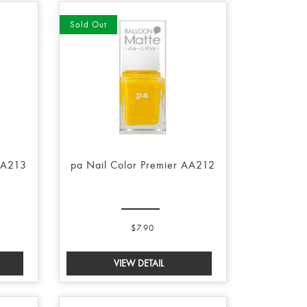
Sold Out
AA213
pa Nail Color Premier AA212
$7.90