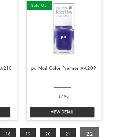
Sold Out
AA210
pa Nail Color Premier AA209
$7.90
22
18
19
20
21