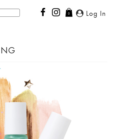
Log In
0
PING
Next