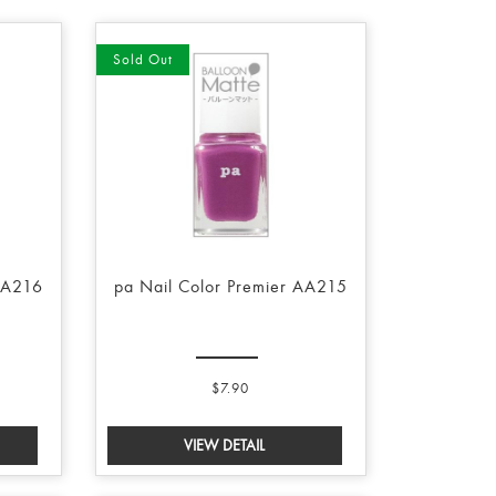
Sold Out
AA216
pa Nail Color Premier AA215
$7.90