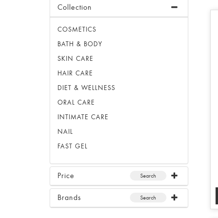
Collection
COSMETICS
BATH & BODY
SKIN CARE
HAIR CARE
DIET & WELLNESS
ORAL CARE
INTIMATE CARE
NAIL
FAST GEL
Price
Search
Brands
Search