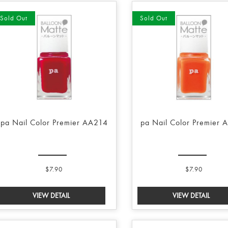
Sold Out
Sold Out
pa Nail Color Premier AA214
pa Nail Color Premier 
$7.90
$7.90