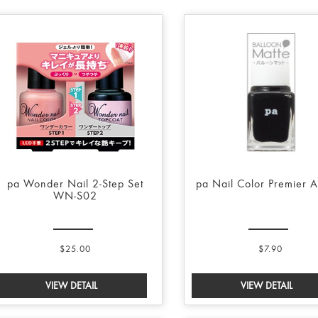
pa Wonder Nail 2-Step Set
pa Nail Color Premier 
WN-S02
$25.00
$7.90