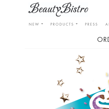
NEW
PRODUCTS
PRESS
A
ORD
Previous