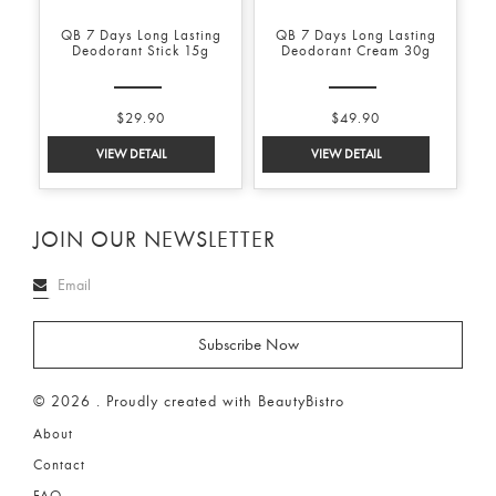
QB 7 Days Long Lasting
QB 7 Days Long Lasting
Deodorant Stick 15g
Deodorant Cream 30g
$29.90
$49.90
JOIN OUR NEWSLETTER
© 2026 . Proudly created with BeautyBistro
About
Contact