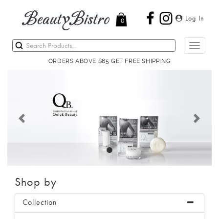
Log In
0
Toggle
navigati
ORDERS ABOVE $65 GET FREE SHIPPING
Previous
Next
Shop by
Collection