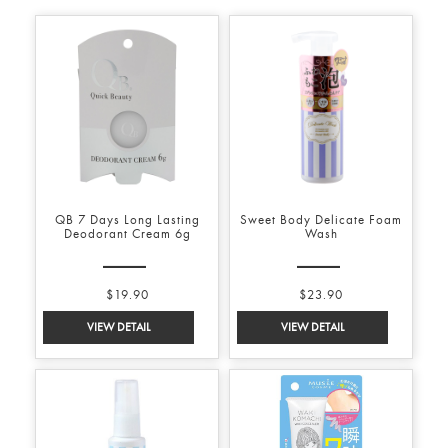
QB 7 Days Long Lasting
Sweet Body Delicate Foam
Deodorant Cream 6g
Wash
$19.90
$23.90