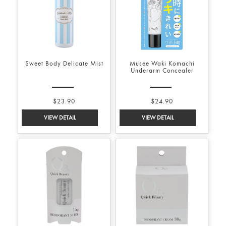
Sweet Body Delicate Mist
Musee Waki Komachi
Underarm Concealer
$23.90
$24.90