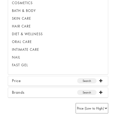
COSMETICS
BATH & BODY
SKIN CARE
HAIR CARE
DIET & WELLNESS
ORAL CARE
INTIMATE CARE
NAIL
FAST GEL
Price
Search
Brands
Search