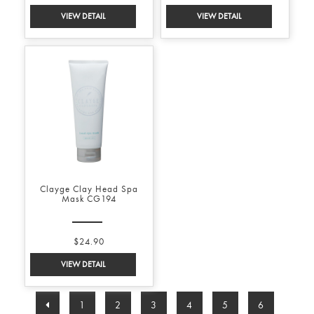
Clayge Clay Head Spa
Mask CG194
$24.90
1
2
3
4
5
6