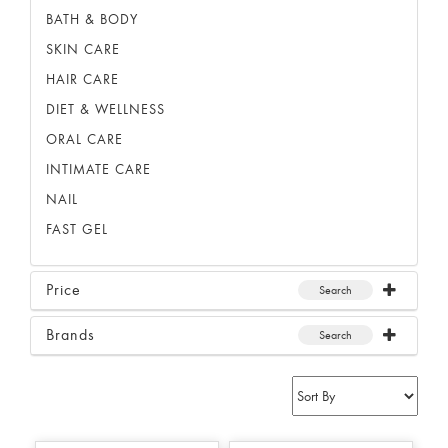
BATH & BODY
SKIN CARE
HAIR CARE
DIET & WELLNESS
ORAL CARE
INTIMATE CARE
NAIL
FAST GEL
Price
Search
Brands
Search