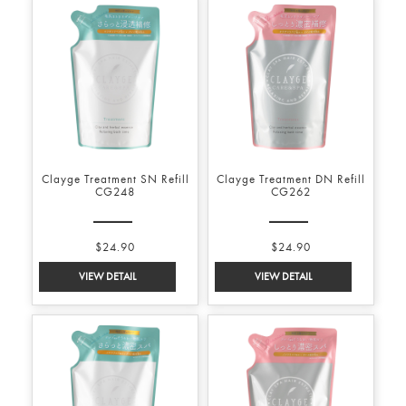
Clayge Treatment SN Refill
Clayge Treatment DN Refill
CG248
CG262
$24.90
$24.90