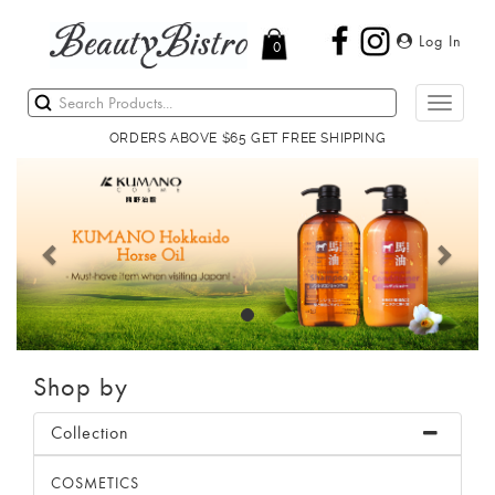
Log In
0
Toggle
navigati
ORDERS ABOVE $65 GET FREE SHIPPING
Previous
Next
Shop by
Collection
COSMETICS