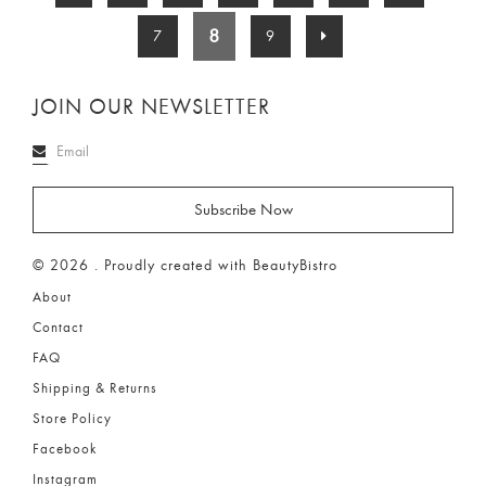
8
7
9
JOIN OUR NEWSLETTER
© 2026 . Proudly created with BeautyBistro
About
Contact
FAQ
Shipping & Returns
Store Policy
Facebook
Instagram