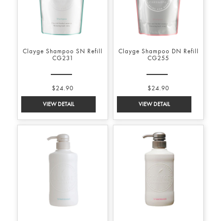
Clayge Shampoo SN Refill
Clayge Shampoo DN Refill
CG231
CG255
$24.90
$24.90