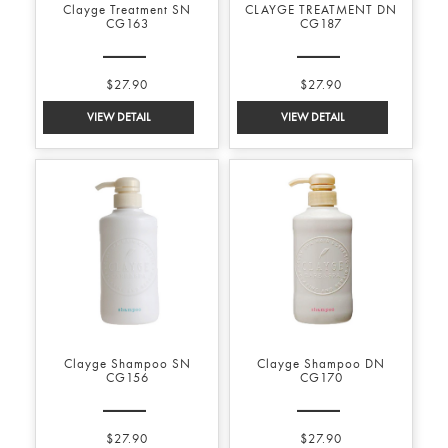
Clayge Treatment SN
CLAYGE TREATMENT DN
CG163
CG187
$27.90
$27.90
Clayge Shampoo SN
Clayge Shampoo DN
CG156
CG170
$27.90
$27.90