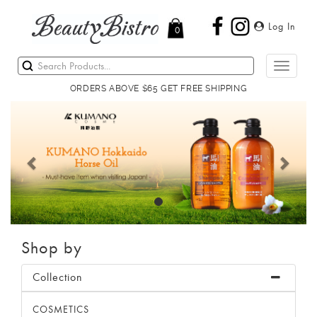
Log In
0
Toggle
navigati
ORDERS ABOVE $65 GET FREE SHIPPING
Previous
Next
Shop by
Collection
COSMETICS