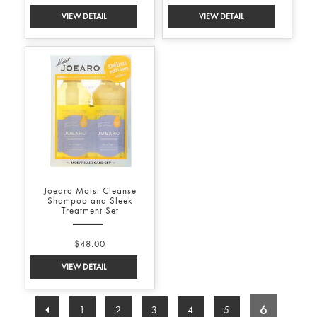
Joearo Moist Cleanse
Shampoo and Sleek
Treatment Set
$48.00
6
1
2
3
4
5