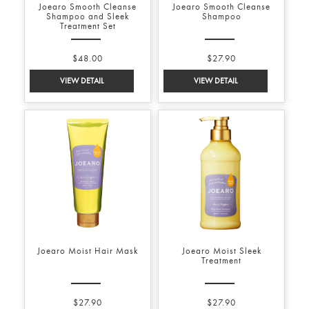
Joearo Smooth Cleanse
Joearo Smooth Cleanse
Shampoo and Sleek
Shampoo
Treatment Set
$48.00
$27.90
Joearo Moist Hair Mask
Joearo Moist Sleek
Treatment
$27.90
$27.90