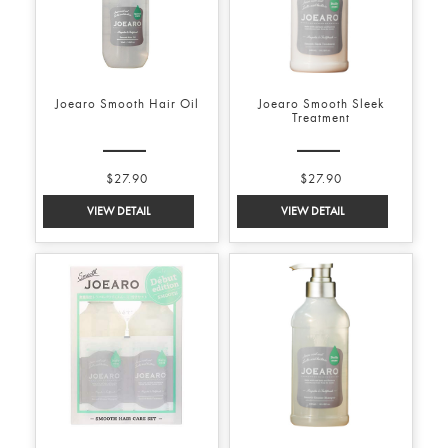
Joearo Smooth Hair Oil
Joearo Smooth Sleek
Treatment
$27.90
$27.90