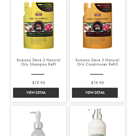
Kumano Deve 3 Natural
Kumano Deve 3 Natural
Oils Shampoo Refll
Oils Conditioner Refill
$19.90
$19.90