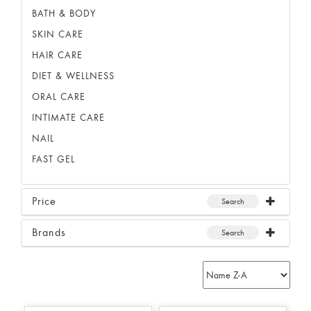
BATH & BODY
SKIN CARE
HAIR CARE
DIET & WELLNESS
ORAL CARE
INTIMATE CARE
NAIL
FAST GEL
Price
Search
Brands
Search