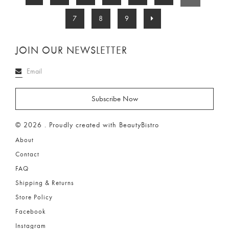
7
8
9
JOIN OUR NEWSLETTER
© 2026 . Proudly created with BeautyBistro
About
Contact
FAQ
Shipping & Returns
Store Policy
Facebook
Instagram