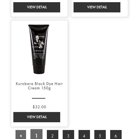
Kurobara Black Dye Hair
Cream 150g
$32.00
1
2
3
4
5
6