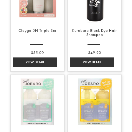
Clayge DN Triple Set
Kurobara Black Dye Hair
Shampoo
$55.00
$49.90