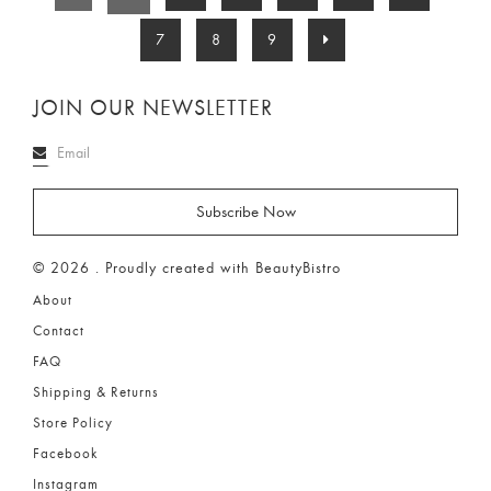
7
8
9
JOIN OUR NEWSLETTER
© 2026 . Proudly created with BeautyBistro
About
Contact
FAQ
Shipping & Returns
Store Policy
Facebook
Instagram