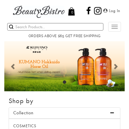
Log In
0
Toggle
navigati
ORDERS ABOVE $65 GET FREE SHIPPING
Previous
Next
Shop by
Collection
COSMETICS