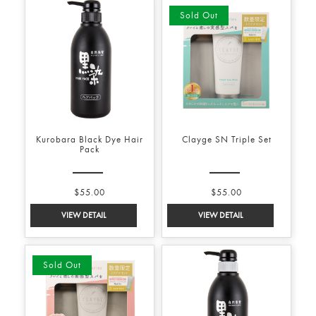
Sold Out
Kurobara Black Dye Hair
Clayge SN Triple Set
Pack
$55.00
$55.00
Sold Out