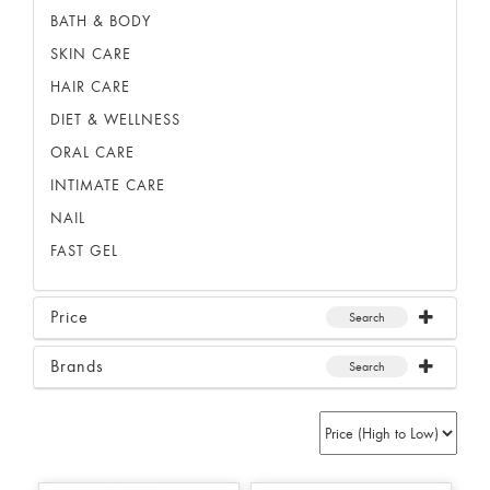
BATH & BODY
SKIN CARE
HAIR CARE
DIET & WELLNESS
ORAL CARE
INTIMATE CARE
NAIL
FAST GEL
Price
Search
Brands
Search