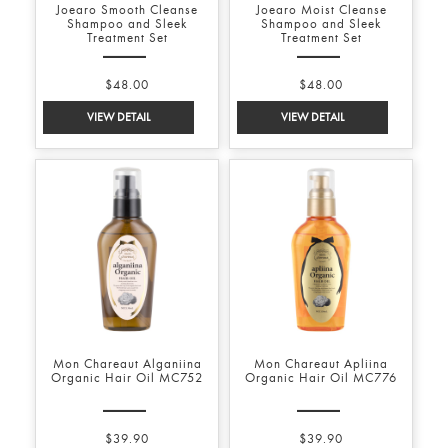
Joearo Smooth Cleanse
Joearo Moist Cleanse
Shampoo and Sleek
Shampoo and Sleek
Treatment Set
Treatment Set
$48.00
$48.00
Mon Chareaut Alganiina
Mon Chareaut Apliina
Organic Hair Oil MC752
Organic Hair Oil MC776
$39.90
$39.90