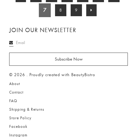
7
8
9
JOIN OUR NEWSLETTER
© 2026 . Proudly created with BeautyBistro
About
Contact
FAQ
Shipping & Returns
Store Policy
Facebook
Instagram