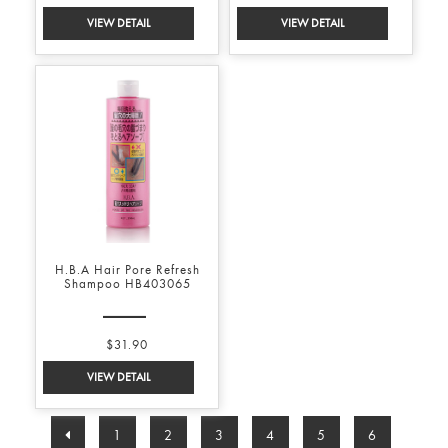
H.B.A Hair Pore Refresh
Shampoo HB403065
$31.90
1
2
3
4
5
6