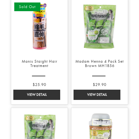
Sold Out
Manis Staight Hair
Madam Henna 4 Pack Set
Treatment
Brown MH1856
$25.90
$29.90