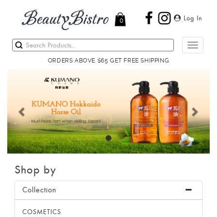
Log In
0
Toggle
navigati
ORDERS ABOVE $65 GET FREE SHIPPING
Previous
Next
Shop by
Collection
COSMETICS