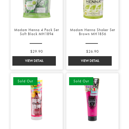
Madam Henna 4 Pack Set
Madam Henna Shaker Set
Soft Black MH1894
Brown MH1856
$29.90
$26.90
Sold Out
Sold Out