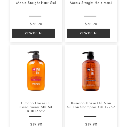
Manis Staight Hair Gel
Manis Staight Hair Mask
$28.90
$28.90
Kumano Horse Oil
Kumano Horse Oil Non
Conditioner 600ML
Silicon Shampoo KU012752
KU012769
$19.90
$19.90