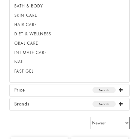
BATH & BODY
SKIN CARE
HAIR CARE
DIET & WELLNESS
ORAL CARE
INTIMATE CARE
NAIL
FAST GEL
Price
Search
Brands
Search