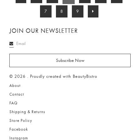
7
8
9
JOIN OUR NEWSLETTER
© 2026 . Proudly created with BeautyBistro
About
Contact
FAQ
Shipping & Returns
Store Policy
Facebook
Instagram