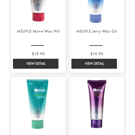
MEUVLE Move Wax W5
MEUVLE Jerry Wax G6
$19.90
$19.90