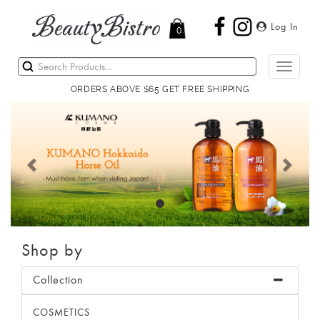
Log In
0
Toggle
navigati
ORDERS ABOVE $65 GET FREE SHIPPING
Previous
Next
Shop by
Collection
COSMETICS