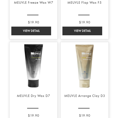
MEUVLE Freeze Wax W7
MEUVLE Flap Wax F5
$19.90
$19.90
MEUVLE Dry Wax D7
MEUVLE Arrange Clay D3
$19.90
$19.90