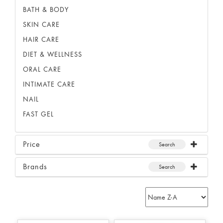
BATH & BODY
SKIN CARE
HAIR CARE
DIET & WELLNESS
ORAL CARE
INTIMATE CARE
NAIL
FAST GEL
Price
Search
Brands
Search