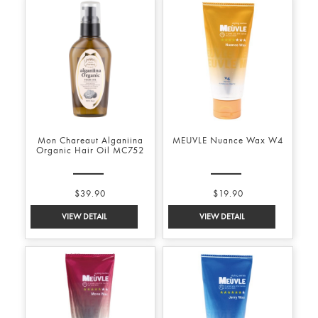
Mon Chareaut Alganiina
MEUVLE Nuance Wax W4
Organic Hair Oil MC752
$39.90
$19.90