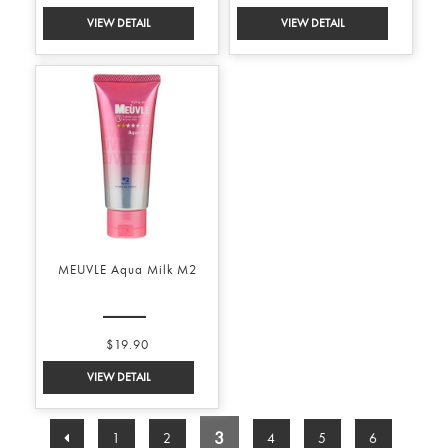
MEUVLE Aqua Milk M2
$19.90
3
1
2
4
5
6